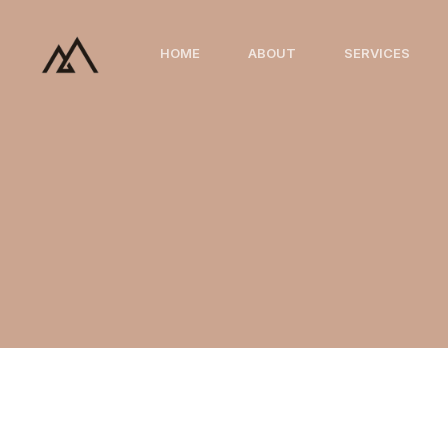
Skip
to
HOME
ABOUT
SERVICES
content