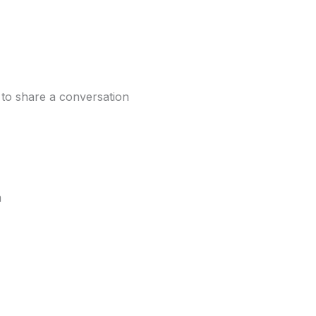
 to share a conversation
m