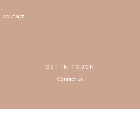
CONTACT
GET IN TOUCH
Contact us