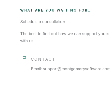
WHAT ARE YOU WAITING FOR…
Schedule a consultation
The best to find out how we can support you is
with us.
CONTACT
Email: support@montgomerysoftware.co